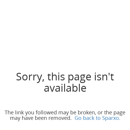
Sorry, this page isn't
available
The link you followed may be broken, or the page
may have been removed.
Go back to Sparxo.